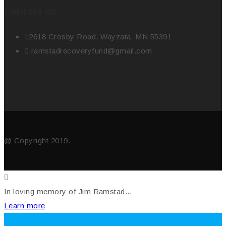
Contact us
2618 Crosby Road, Wayzata, MN 55391
ramstadrecoveryfund@gmail.com
@ Copyright 2019.
In loving memory of Jim Ramstad...
Learn more