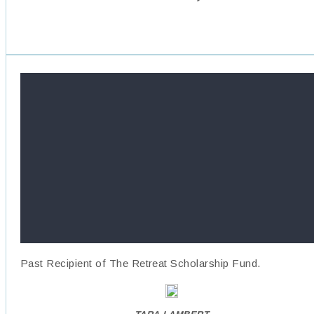
Past Recipient of The Retreat Scholarship Fund.