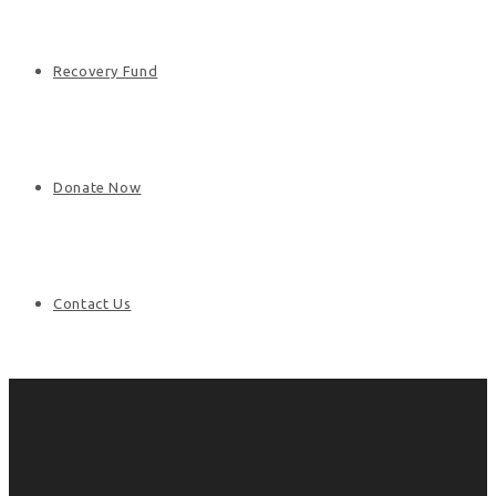
Recovery Fund
Donate Now
Contact Us