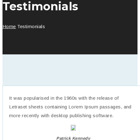
Testimonials
Home
Testimonials
It was popularised in the 1960s with the release of
Letraset sheets containing Lorem Ipsum passages, and
more recently with desktop publishing software.
Patrick Kennedy