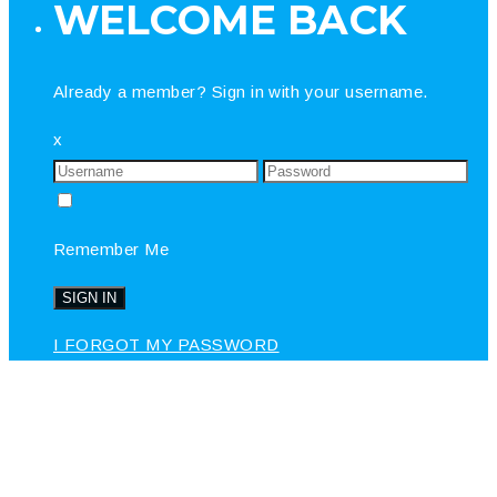
WELCOME BACK
Already a member? Sign in with your username.
x
Remember Me
I FORGOT MY PASSWORD