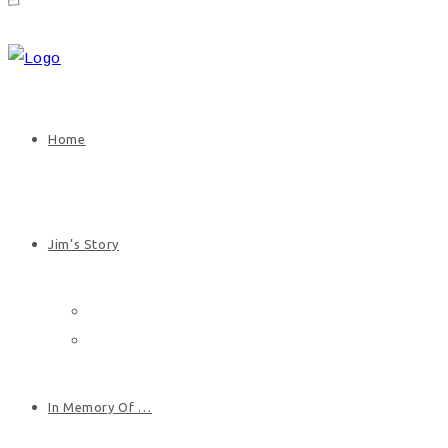
Home
Jim’s Story
Jim’s Biography
Photos
In Memory Of …