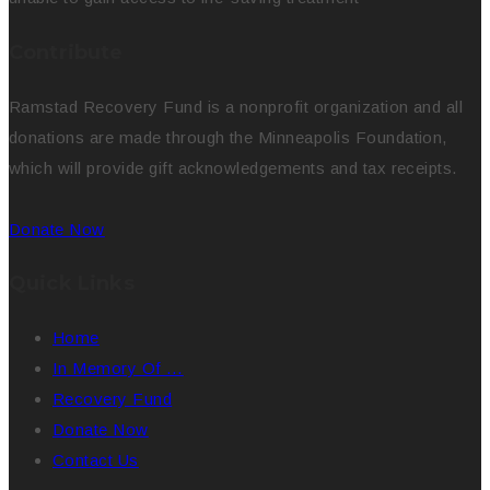
Contribute
Ramstad Recovery Fund is a nonprofit organization and all
donations are made through the Minneapolis Foundation,
which will provide gift acknowledgements and tax receipts.
Donate Now
Quick Links
Home
In Memory Of …
Recovery Fund
Donate Now
Contact Us