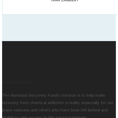
TARA LAMBERT
Our Mission
The Ramstad Recovery Fund's mission is to help make
recovery from chemical addiction a reality especially for our
brave veterans and others who have been left behind and
unable to gain access to life-saving treatment