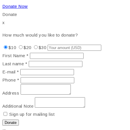
Donate Now
Donate
x
How much would you like to donate?
$10
$20
$30
First Name *
Last name *
E-mail *
Phone *
Address
Additional Note
Sign up for mailing list
Donate