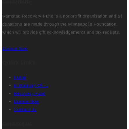
Contribute
Ramstad Recovery Fund is a nonprofit organization and all
donations are made through the Minneapolis Foundation,
which will provide gift acknowledgements and tax receipts.
Donate Now
Quick Links
Home
In Memory Of …
Recovery Fund
Donate Now
Contact Us
Contact us