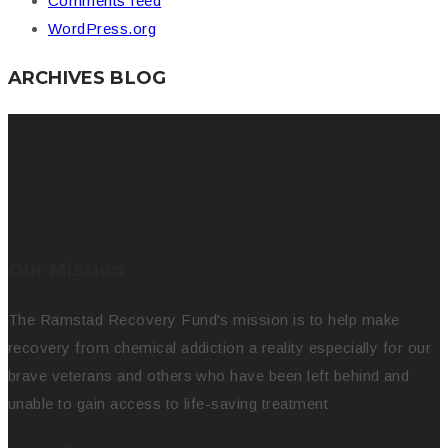
Comments feed
WordPress.org
ARCHIVES BLOG
Our Mission
The Ramstad Recovery Fund's mission is to help make
recovery from chemical addiction a reality especially for our
brave veterans and others who have been left behind and
unable to gain access to life-saving treatment