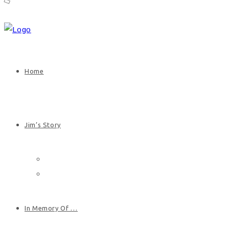
Home
Jim’s Story
Jim’s Biography
Photos
In Memory Of …