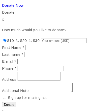
Donate Now
Donate
x
How much would you like to donate?
$10
$20
$30
First Name *
Last name *
E-mail *
Phone *
Address
Additional Note
Sign up for mailing list
Donate