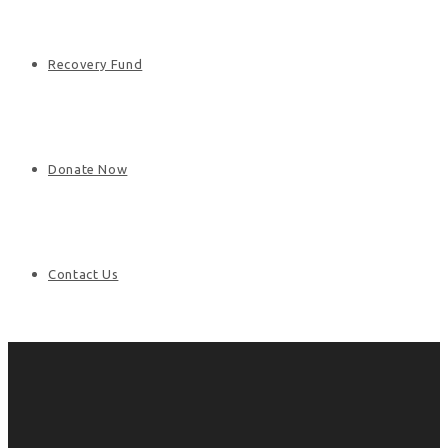
Recovery Fund
Donate Now
Contact Us