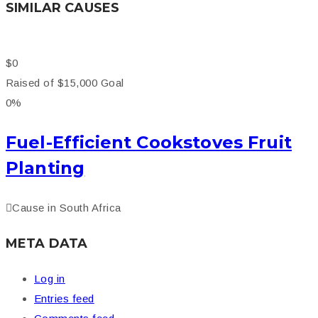
SIMILAR CAUSES
$0
Raised of
$15,000
Goal
0%
Fuel-Efficient Cookstoves Fruit
Planting
Cause in
South Africa
META DATA
Log in
Entries feed