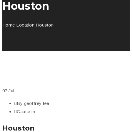
Houston
Home
Location
Houston
07
Jul
By
geoffrey lee
Cause in
Houston