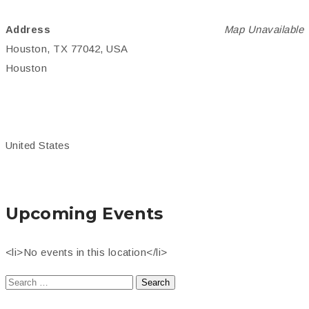
Address
Map Unavailable
Houston, TX 77042, USA
Houston
United States
Upcoming Events
<li>No events in this location</li>
Search
for: