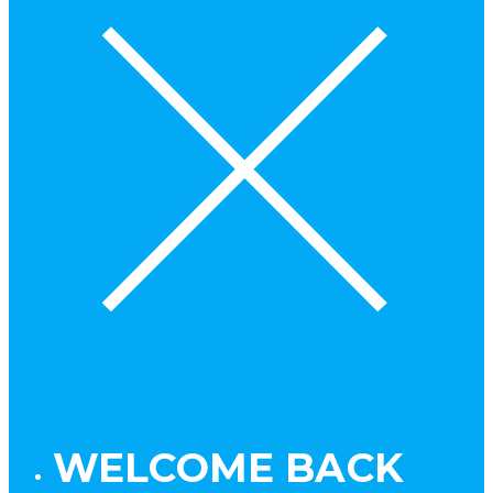
WELCOME BACK