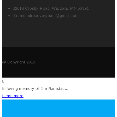
2618 Crosby Road, Wayzata, MN 55391
ramstadrecoveryfund@gmail.com
@ Copyright 2019.
In loving memory of Jim Ramstad...
Learn more